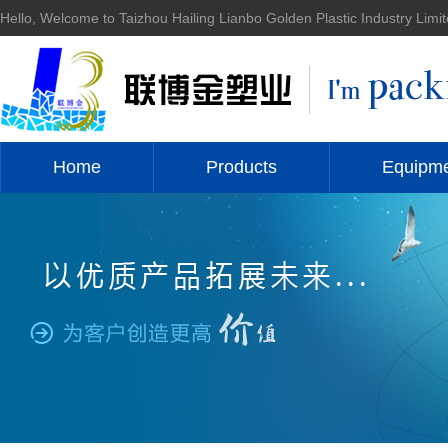
Hello, Welcome to Taizhou Hailing Lianbo Golden Plastic Industry Limit
Home
Products
Equipm