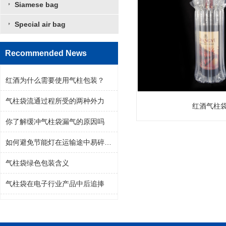
Siamese bag
Special air bag
Recommended News
红酒为什么需要使用气柱包装？
气柱袋流通过程所受的两种外力
红酒气柱
你了解缓冲气柱袋漏气的原因吗
如何避免节能灯在运输途中易碎问题
气柱袋绿色包装含义
气柱袋在电子行业产品中后追捧