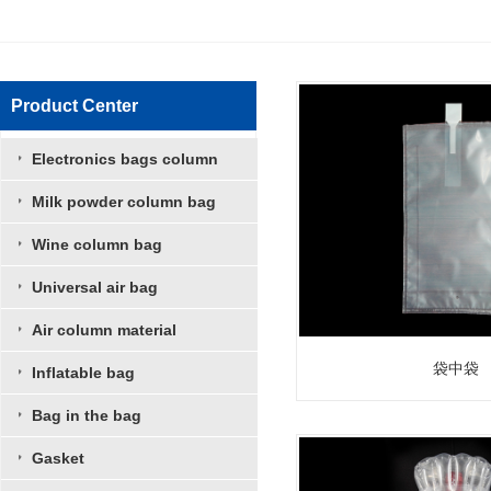
Product Center
Electronics bags column
Milk powder column bag
Wine column bag
Universal air bag
Air column material
袋中袋
Inflatable bag
Bag in the bag
Gasket