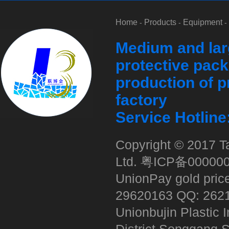
Home
Products
Equipment
-
-
-
Medium and lar
protective pack
production of p
factory
Service Hotlin
Copyright © 2017 Ta
Ltd.
粤ICP备00000
UnionPay gold pric
29620163 QQ: 262
Unionbujin Plastic