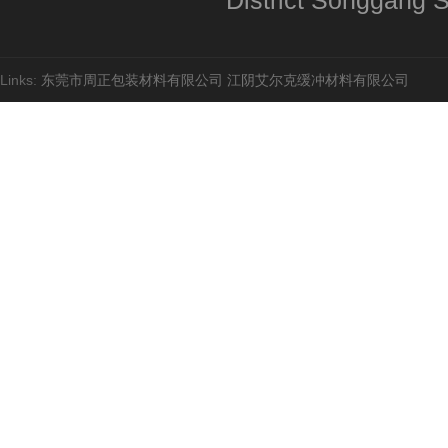
District Songgang St
Links:
东莞市周正包装材料有限公司
江阴艾尔克缓冲材料有限公司