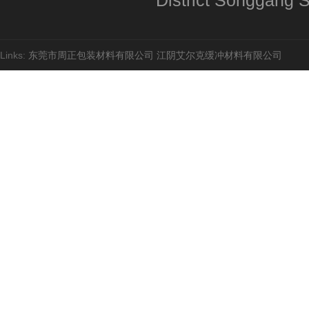
District Songgang St
Links:
东莞市周正包装材料有限公司
江阴艾尔克缓冲材料有限公司