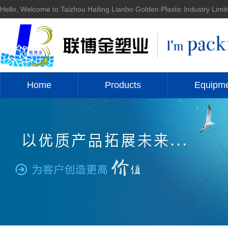
Hello, Welcome to Taizhou Hailing Lianbo Golden Plastic Industry Limit
Home
Products
Equipm