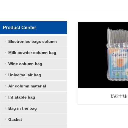
Product Center
Electronics bags column
Milk powder column bag
Wine column bag
Universal air bag
Air column material
奶粉十柱
Inflatable bag
Bag in the bag
Gasket