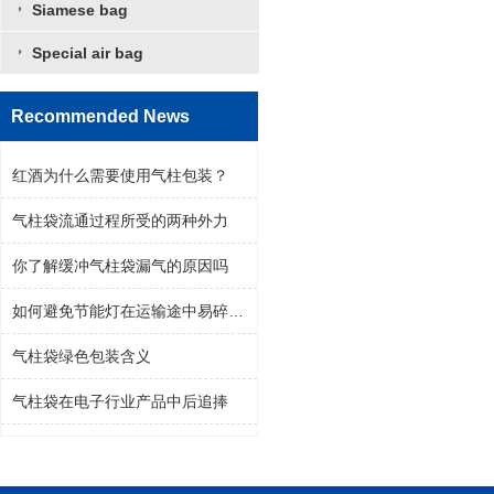
Siamese bag
Special air bag
Recommended News
红酒为什么需要使用气柱包装？
气柱袋流通过程所受的两种外力
你了解缓冲气柱袋漏气的原因吗
如何避免节能灯在运输途中易碎问题
气柱袋绿色包装含义
气柱袋在电子行业产品中后追捧