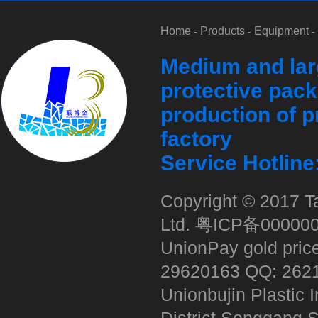
Home
Products
Equipment
-
-
-
Medium and lar
protective pack
production of p
factory
Service Hotlin
Copyright © 2017 Ta
Ltd.
粤ICP备00000
UnionPay gold pric
29620163 QQ: 262
Unionbujin Plastic